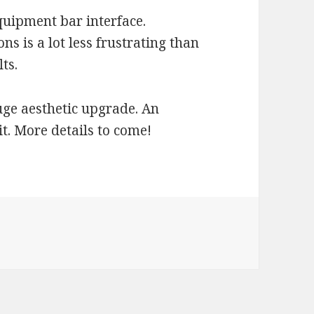
quipment bar interface.
s is a lot less frustrating than
ts.
ge aesthetic upgrade. An
t. More details to come!