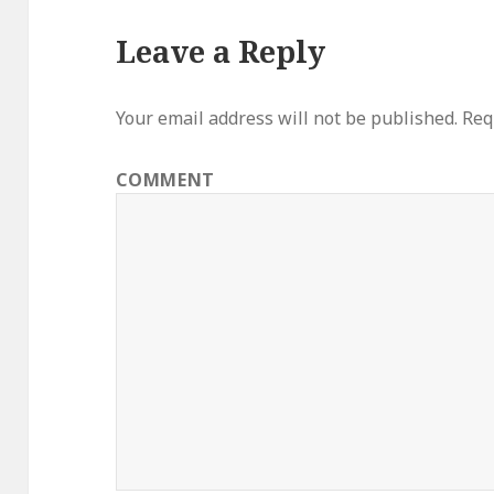
Leave a Reply
Your email address will not be published.
Requ
COMMENT