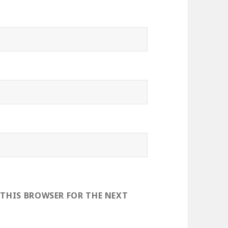
 THIS BROWSER FOR THE NEXT