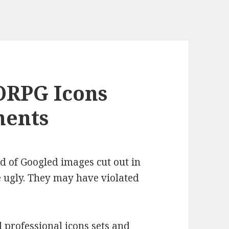
RPG Icons
ments
d of Googled images cut out in
 ugly. They may have violated
professional icons sets and