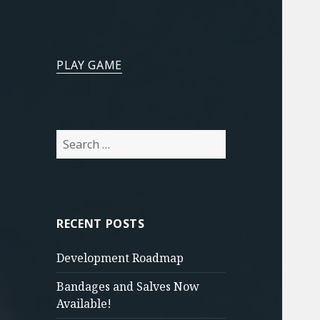
Titans of Time
PLAY GAME
3D Browser MMORPG
S
e
a
r
c
RECENT POSTS
h
f
Development Roadmap
o
r
Bandages and Salves Now
:
Available!