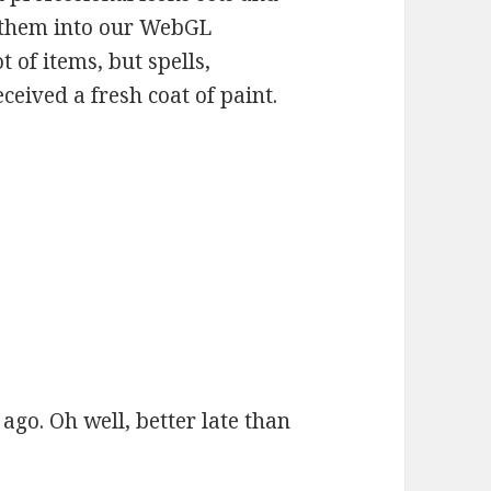
 them into our WebGL
 of items, but spells,
eived a fresh coat of paint.
ago. Oh well, better late than