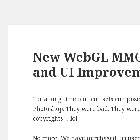
New WebGL MMO
and UI Improve
For a long time our icon sets compose
Photoshop. They were bad. They were
copyrights… lol.
No more! We have purchased licensed 