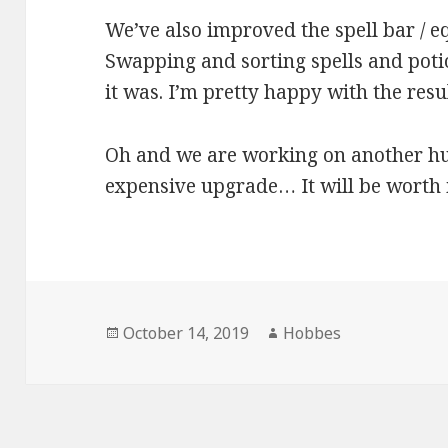
We’ve also improved the spell bar / e
Swapping and sorting spells and potion
it was. I’m pretty happy with the resul
Oh and we are working on another hu
expensive upgrade… It will be worth i
Posted
October 14, 2019
Author
Hobbes
on