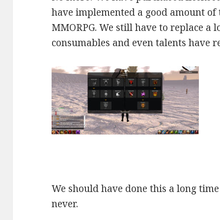
have implemented a good amount of
MMORPG. We still have to replace a lot
consumables and even talents have rec
We should have done this a long time 
never.