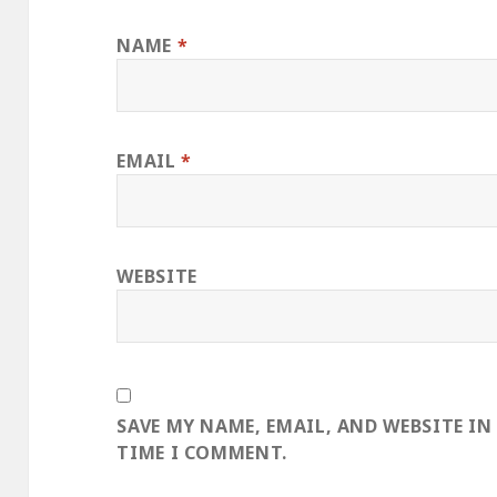
NAME
*
EMAIL
*
WEBSITE
SAVE MY NAME, EMAIL, AND WEBSITE IN
TIME I COMMENT.