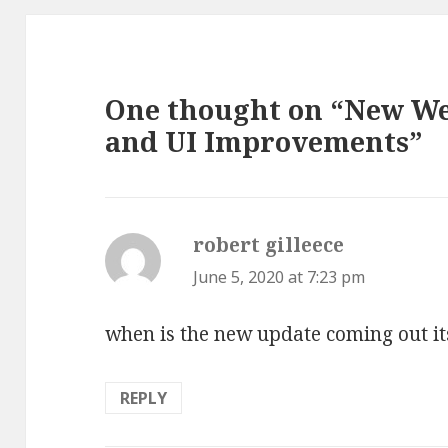
One thought on “New 
and UI Improvements”
robert gilleece
says:
June 5, 2020 at 7:23 pm
when is the new update coming out it
REPLY