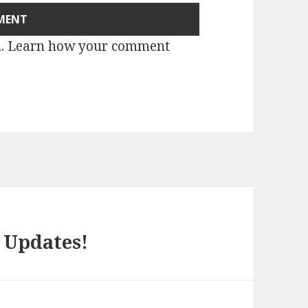
m.
Learn how your comment
Updates!