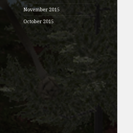
November 2015
October 2015