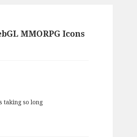
WebGL MMORPG Icons
s taking so long