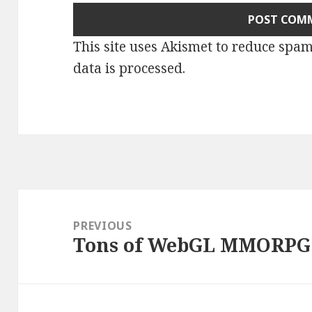
This site uses Akismet to reduce spa
data is processed
.
Post
navigation
PREVIOUS
Tons of WebGL MMORPG 
Previous
post: