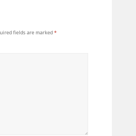
ired fields are marked
*