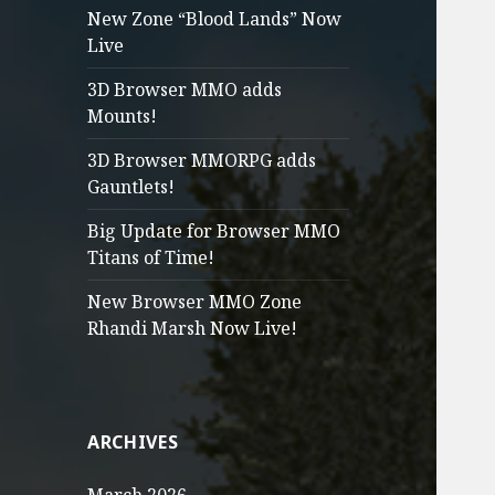
New Zone “Blood Lands” Now
Live
3D Browser MMO adds
Mounts!
3D Browser MMORPG adds
Gauntlets!
Big Update for Browser MMO
Titans of Time!
New Browser MMO Zone
Rhandi Marsh Now Live!
ARCHIVES