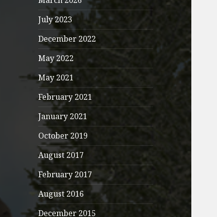
March 2026
July 2023
December 2022
May 2022
May 2021
February 2021
January 2021
October 2019
August 2017
February 2017
August 2016
December 2015