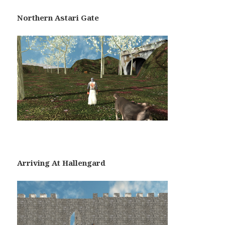
Northern Astari Gate
Arriving At Hallengard