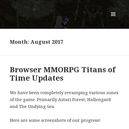
Titans of Time
MENU
AND
WIDGETS
Month:
August 2017
Browser MMORPG Titans of
Time Updates
We have been completely revamping various zones
of the game. Primarily Astari Forest, Hallengard
and The Undying Sea.
Here are some screenshots of our progress!