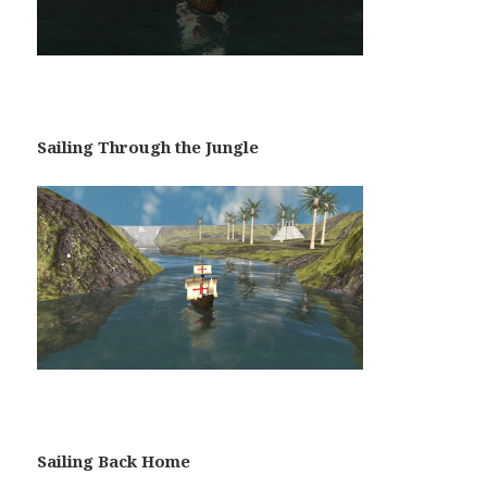
Sailing Through the Jungle
Sailing Back Home