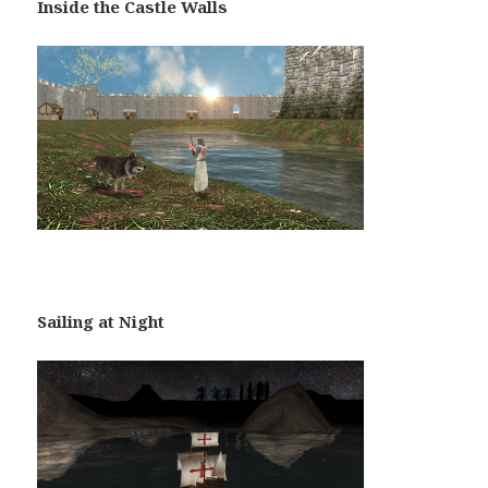
Inside the Castle Walls
Sailing at Night