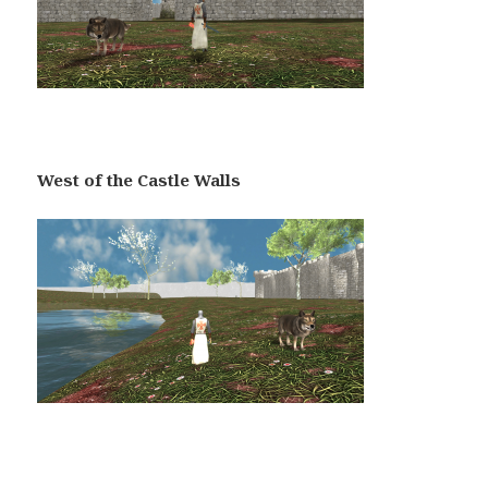
West of the Castle Walls