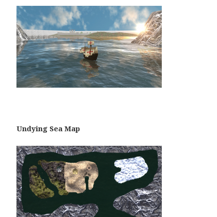
Undying Sea Map