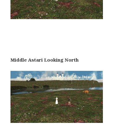
Middle Astari Looking North