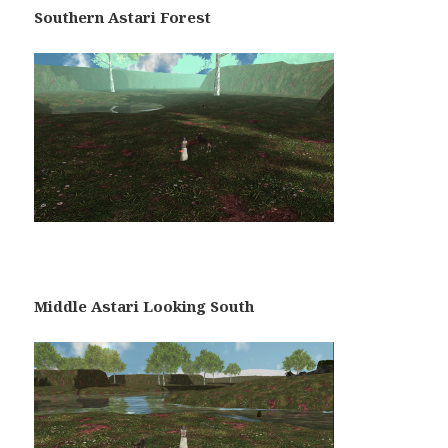
Southern Astari Forest
Middle Astari Looking South