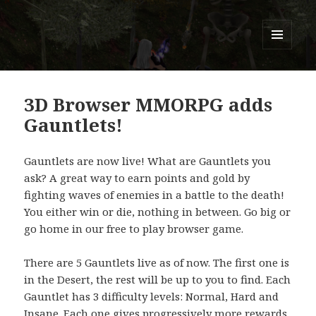
Titans of Time
MENU
AND
WIDGETS
3D Browser MMORPG adds
Gauntlets!
Gauntlets are now live! What are Gauntlets you
ask? A great way to earn points and gold by
fighting waves of enemies in a battle to the death!
You either win or die, nothing in between. Go big or
go home in our free to play browser game.
There are 5 Gauntlets live as of now. The first one is
in the Desert, the rest will be up to you to find. Each
Gauntlet has 3 difficulty levels: Normal, Hard and
Insane. Each one gives progressively more rewards