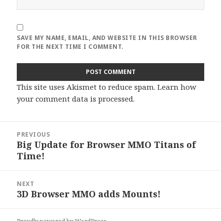
SAVE MY NAME, EMAIL, AND WEBSITE IN THIS BROWSER
FOR THE NEXT TIME I COMMENT.
This site uses Akismet to reduce spam.
Learn how
your comment data is processed
.
Post
PREVIOUS
navigation
Big Update for Browser MMO Titans of
Previous
Time!
post:
NEXT
3D Browser MMO adds Mounts!
Next
post: