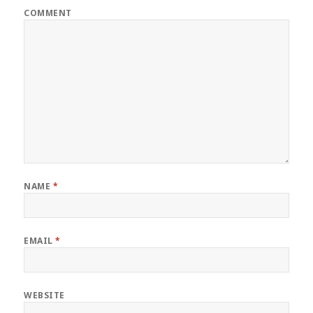
COMMENT
NAME
*
EMAIL
*
WEBSITE