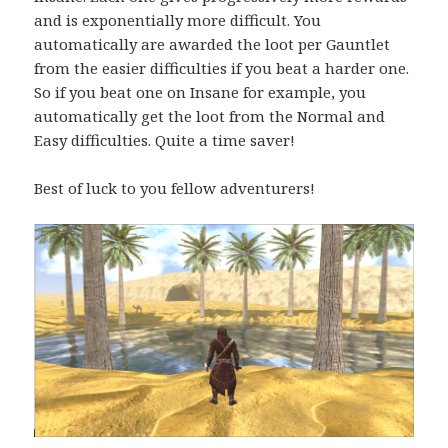
and is exponentially more difficult. You
automatically are awarded the loot per Gauntlet
from the easier difficulties if you beat a harder one.
So if you beat one on Insane for example, you
automatically get the loot from the Normal and
Easy difficulties. Quite a time saver!
Best of luck to you fellow adventurers!