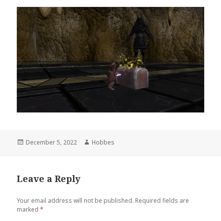
Posted
December 5, 2022
Author
Hobbes
on
Leave a Reply
Your email address will not be published.
Required fields are
marked
*