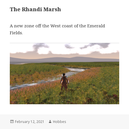
The Rhandi Marsh
A new zone off the West coast of the Emerald
Fields.
Posted
February 12, 2021
Author
Hobbes
on