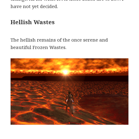
have not yet decided.
Hellish Wastes
The hellish remains of the once serene and
beautiful Frozen Wastes.