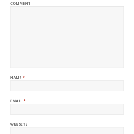
COMMENT
NAME
*
EMAIL
*
WEBSITE