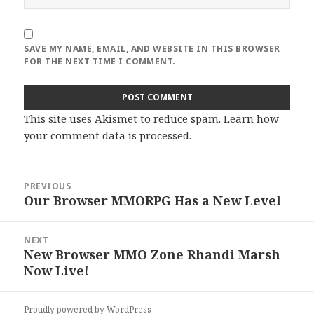
SAVE MY NAME, EMAIL, AND WEBSITE IN THIS BROWSER
FOR THE NEXT TIME I COMMENT.
This site uses Akismet to reduce spam.
Learn how
your comment data is processed
.
Post
PREVIOUS
navigation
Our Browser MMORPG Has a New Level
Previous
post:
NEXT
New Browser MMO Zone Rhandi Marsh
Next
Now Live!
post:
Proudly powered by WordPress