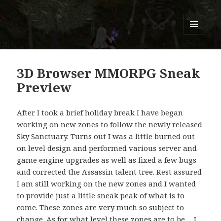
Titans of Time
MENU
AND
WIDGETS
3D Browser MMORPG Sneak
Preview
After I took a brief holiday break I have began
working on new zones to follow the newly released
Sky Sanctuary. Turns out I was a little burned out
on level design and performed various server and
game engine upgrades as well as fixed a few bugs
and corrected the Assassin talent tree. Rest assured
I am still working on the new zones and I wanted
to provide just a little sneak peak of what is to
come. These zones are very much so subject to
change. As for what level these zones are to be… I