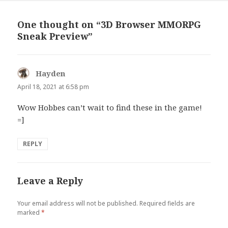
One thought on “3D Browser MMORPG
Sneak Preview”
Hayden
says:
April 18, 2021 at 6:58 pm
Wow Hobbes can’t wait to find these in the game!
=]
REPLY
Leave a Reply
Your email address will not be published.
Required fields are
marked
*