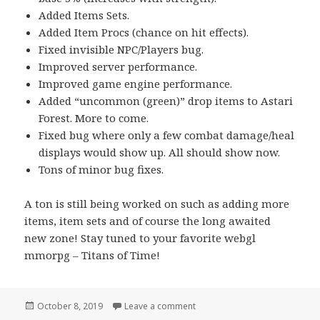
Added Items Sets.
Added Item Procs (chance on hit effects).
Fixed invisible NPC/Players bug.
Improved server performance.
Improved game engine performance.
Added “uncommon (green)” drop items to Astari
Forest. More to come.
Fixed bug where only a few combat damage/heal
displays would show up. All should show now.
Tons of minor bug fixes.
A ton is still being worked on such as adding more
items, item sets and of course the long awaited
new zone! Stay tuned to your favorite webgl
mmorpg – Titans of Time!
Posted
October 8, 2019
Leave a comment
on Tons of WebGL MMORPG U
on