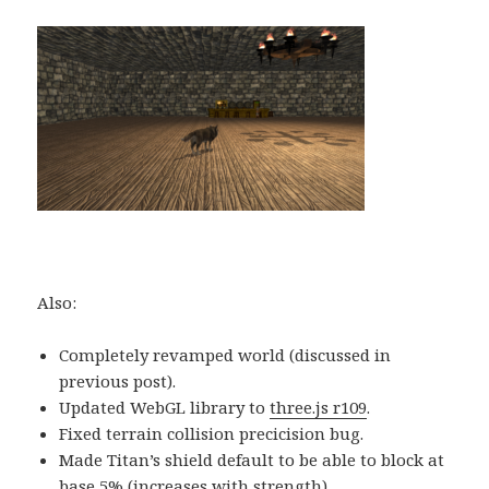
Also:
Completely revamped world (discussed in
previous post).
Updated WebGL library to
three.js r109
.
Fixed terrain collision precicision bug.
Made Titan’s shield default to be able to block at
base 5% (increases with strength).