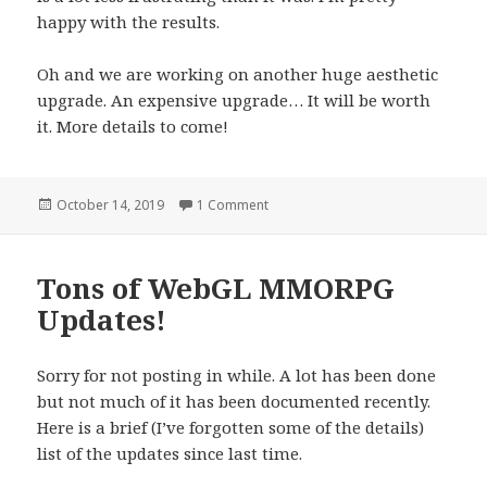
happy with the results.
Oh and we are working on another huge aesthetic
upgrade. An expensive upgrade… It will be worth
it. More details to come!
Posted
October 14, 2019
1 Comment
on New WebGL MMORPG Icons and
on
Tons of WebGL MMORPG
Updates!
Sorry for not posting in while. A lot has been done
but not much of it has been documented recently.
Here is a brief (I’ve forgotten some of the details)
list of the updates since last time.