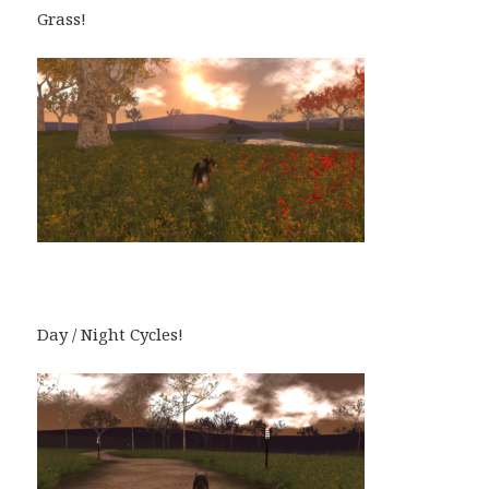
Grass!
Day / Night Cycles!