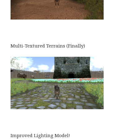
Multi-Textured Terrains (Finally)
Improved Lighting Model!