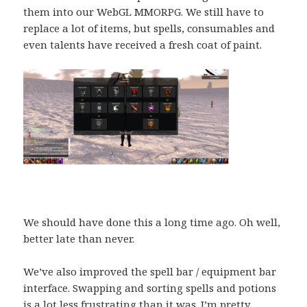
them into our WebGL MMORPG. We still have to
replace a lot of items, but spells, consumables and
even talents have received a fresh coat of paint.
We should have done this a long time ago. Oh well,
better late than never.
We’ve also improved the spell bar / equipment bar
interface. Swapping and sorting spells and potions
is a lot less frustrating than it was. I’m pretty