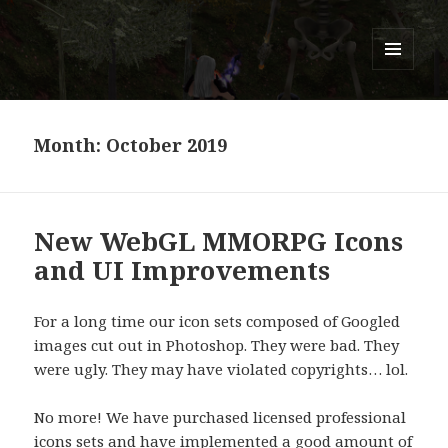
Titans of Time
MENU
AND
WIDGETS
Month:
October 2019
New WebGL MMORPG Icons
and UI Improvements
For a long time our icon sets composed of Googled
images cut out in Photoshop. They were bad. They
were ugly. They may have violated copyrights… lol.
No more! We have purchased licensed professional
icons sets and have implemented a good amount of