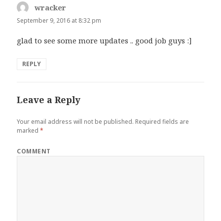
wracker
says:
September 9, 2016 at 8:32 pm
glad to see some more updates .. good job guys :]
REPLY
Leave a Reply
Your email address will not be published.
Required fields are
marked
*
COMMENT