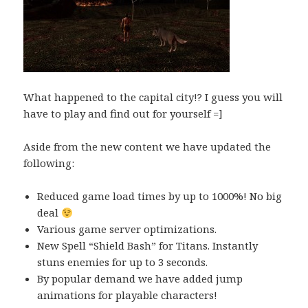
What happened to the capital city!? I guess you will
have to play and find out for yourself =]
Aside from the new content we have updated the
following:
Reduced game load times by up to 1000%! No big
deal
Various game server optimizations.
New Spell “Shield Bash” for Titans. Instantly
stuns enemies for up to 3 seconds.
By popular demand we have added jump
animations for playable characters!