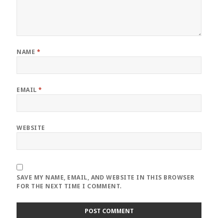
NAME
*
EMAIL
*
WEBSITE
SAVE MY NAME, EMAIL, AND WEBSITE IN THIS BROWSER
FOR THE NEXT TIME I COMMENT.