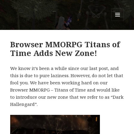
Titans of Time
MENU
AND
WIDGETS
Browser MMORPG Titans of
Time Adds New Zone!
We know it’s been a while since our last post, and
this is due to pure laziness. However, do not let that
fool you. We have been working hard on our
Browser MMORPG – Titans of Time and would like
to introduce our new zone that we refer to as “Dark
Hallengard”.