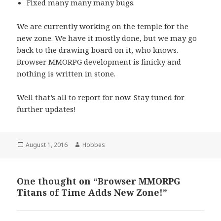
Fixed many many many bugs.
We are currently working on the temple for the
new zone. We have it mostly done, but we may go
back to the drawing board on it, who knows.
Browser MMORPG development is finicky and
nothing is written in stone.
Well that’s all to report for now. Stay tuned for
further updates!
Posted
August 1, 2016
Author
Hobbes
on
One thought on “Browser MMORPG
Titans of Time Adds New Zone!”